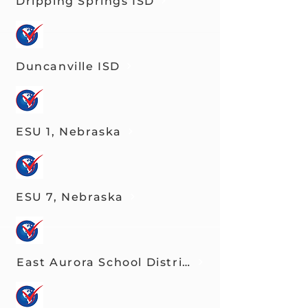
Dripping Springs ISD
Duncanville ISD
ESU 1, Nebraska
ESU 7, Nebraska
East Aurora School District 131