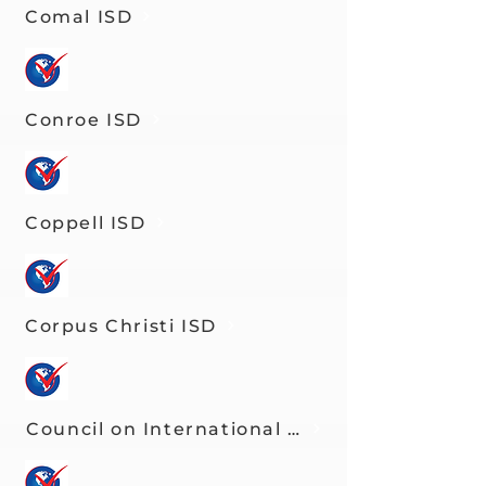
Comal ISD
Conroe ISD
Coppell ISD
Corpus Christi ISD
Council on International Educational Exch