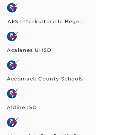
AFS Interkulturelle Begegnungen e.V.
Acalanes UHSD
Accomack County Schools
Aldine ISD