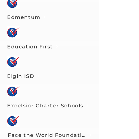
Edmentum
Education First
Elgin ISD
Excelsior Charter Schools
Face the World Foundation