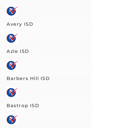
Avery ISD
Azle ISD
Barbers Hill ISD
Bastrop ISD