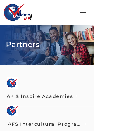
Partners
A+ & Inspire Academies
AFS Intercultural Programs USA