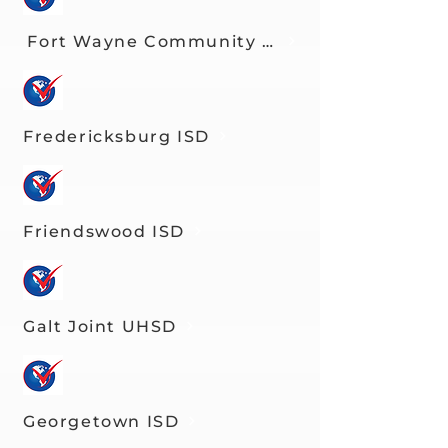
Fort Wayne Community Schools
Fredericksburg ISD
Friendswood ISD
Galt Joint UHSD
Georgetown ISD