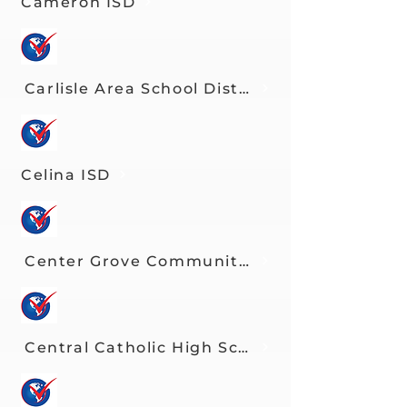
Cameron ISD
Carlisle Area School District
Celina ISD
Center Grove Community Schools
Central Catholic High School