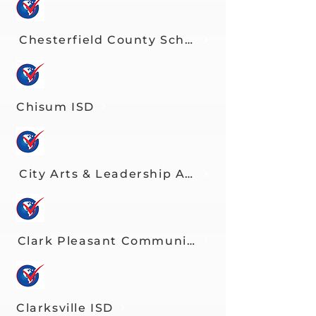
Chesterfield County Schools
Chisum ISD
City Arts & Leadership Academy
Clark Pleasant Community Schools
Clarksville ISD