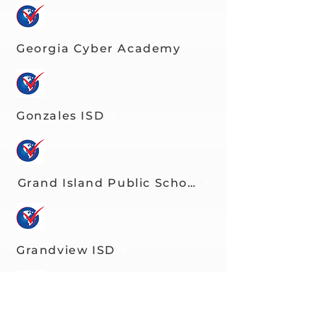
Georgia Cyber Academy
Gonzales ISD
Grand Island Public Schools
Grandview ISD