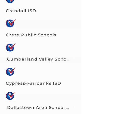
Crandall ISD
Crete Public Schools
Cumberland Valley School District
Cypress-Fairbanks ISD
Dallastown Area School District