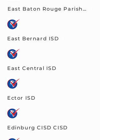
East Baton Rouge Parish Schools
East Bernard ISD
East Central ISD
Ector ISD
Edinburg CISD CISD