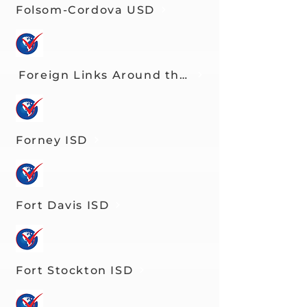
Folsom-Cordova USD
Foreign Links Around the Globe
Forney ISD
Fort Davis ISD
Fort Stockton ISD