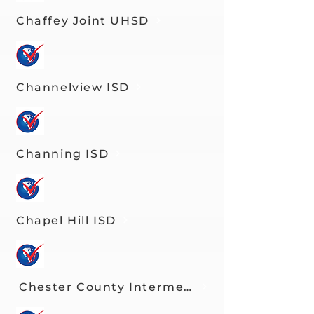
Chaffey Joint UHSD
Channelview ISD
Channing ISD
Chapel Hill ISD
Chester County Intermediate Unit