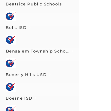
Beatrice Public Schools
Bells ISD
Bensalem Township School District
Beverly Hills USD
Boerne ISD