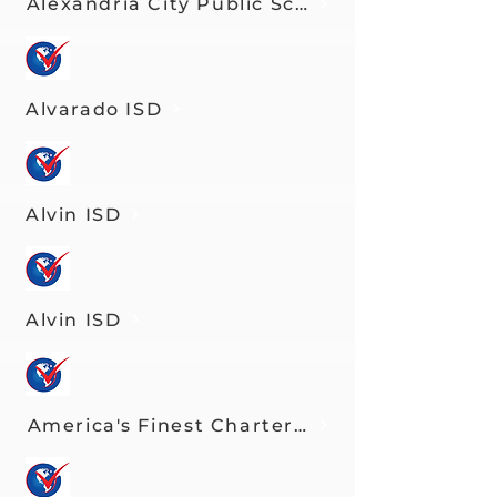
Alexandria City Public Schools
Alvarado ISD
Alvin ISD
Alvin ISD
America's Finest Charter Schools