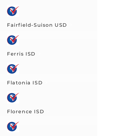
Fairfield-Suison USD
Ferris ISD
Flatonia ISD
Florence ISD