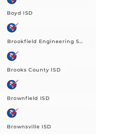
Boyd ISD
Brookfield Engineering Science Technolog
Brooks County ISD
Brownfield ISD
Brownsville ISD