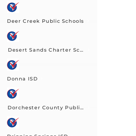
Deer Creek Public Schools
Desert Sands Charter School
Donna ISD
Dorchester County Public Schools