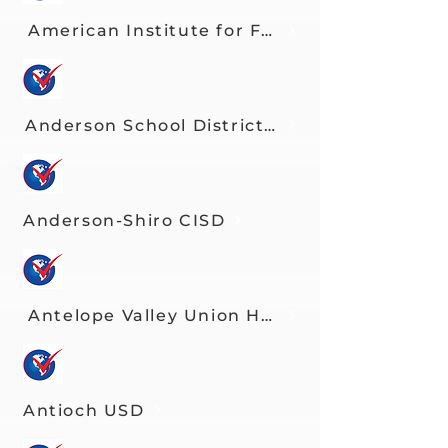
American Institute for Foreign Study
Anderson School District Three
Anderson-Shiro CISD
Antelope Valley Union HSD
Antioch USD