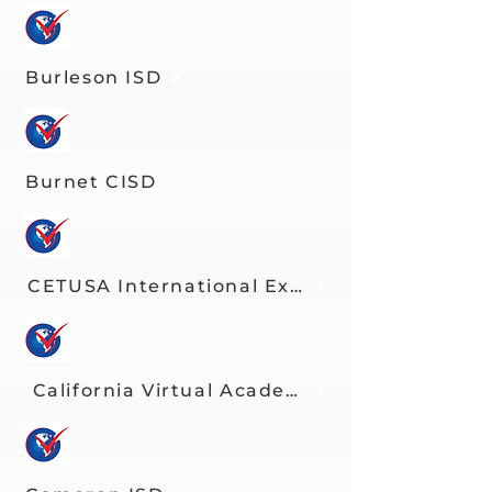
Burleson ISD
Burnet CISD
CETUSA International Exchange Program
California Virtual Academies