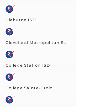
Cleburne ISD
Cleveland Metropolitan School District
College Station ISD
Collège Sainte-Croix