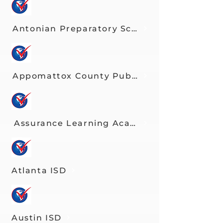
Antonian Preparatory School
Appomattox County Public Schools
Assurance Learning Academy
Atlanta ISD
Austin ISD