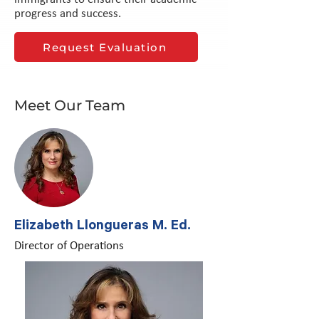
progress and success.
Request Evaluation
Meet Our Team
Elizabeth Llongueras M. Ed.
Director of Operations