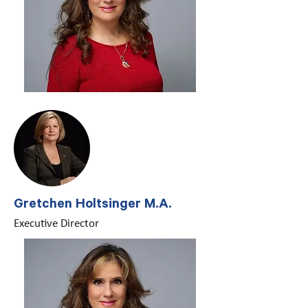
Gretchen Holtsinger M.A.
Executive Director