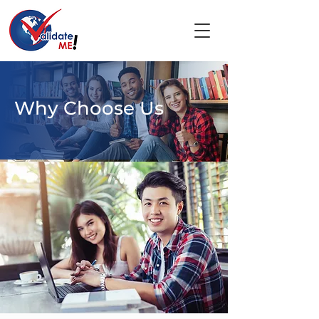
Why Choose Us