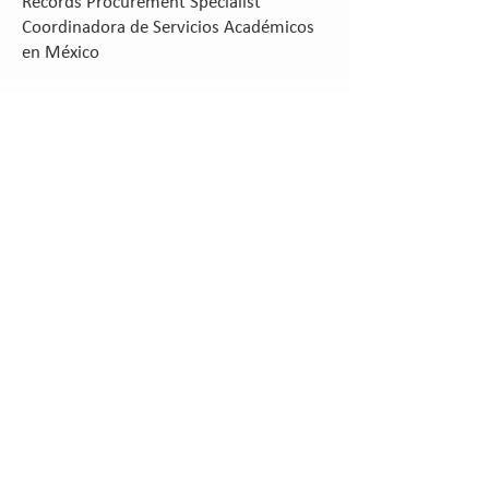
Records Procurement Specialist
Coordinadora de Servicios Académicos
en México
Vanessa Llongueras B.S.
Operations Manager
Marizel V. Briones M. Ed.
Janet Ruth Schooley B. A.
Records Manager