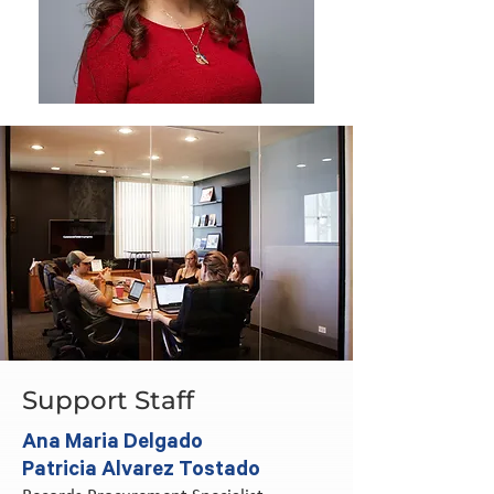
Support Staff
Ana Maria Delgado
Patricia Alvarez Tostado