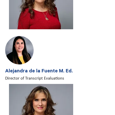
Alejandra de la Fuente M. Ed.
Director of Transcript Evaluations