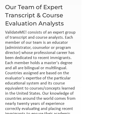
Our Team of Expert
Transcript & Course
Evaluation Analysts
ValidateME! consists of an expert group
of transcript and course analysts. Each
member of our team is an educator
(administrator, counselor or program
director) whose professional career has
been dedicated to recent immigrants.
Each member holds a master's degree
and all are bilingual or multilingual.
Countries assigned are based on the
evaluator's expertise of the particular
educational system and its course
equivalent to courses/concepts learned
in the United States. Our knowledge of
countries around the world comes from
nearly twenty years of experience
correctly evaluating and placing recent
immigrants to ensure their academic