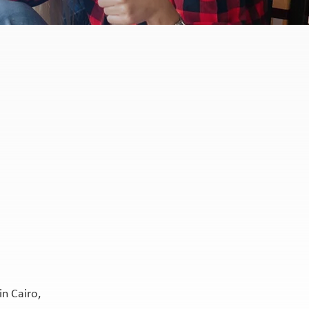
n Cairo,