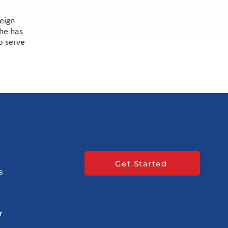
reign
She has
o serve
Get Started
s
r