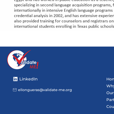
specializing in second language acquisition programs, f
internationally in intensive English language programs 
credential analysis in 2002, and has extensive experie
also provided training for counselors and registrars o
international students enrolling in Texas public schools
LinkedIn
Ho
Why
ellongueras@validate-me.org
Our
Par
Cou