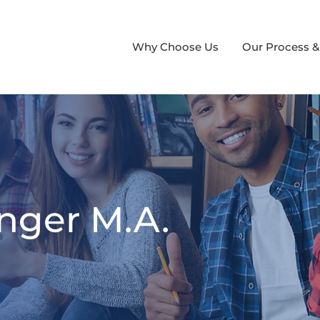
Why Choose Us
Our Process &
nger M.A.