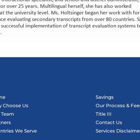
or over 25 years. Multilingual herself, she has also worked
at the university level. Ms. Holtsinger began her work with fo
nce evaluating secondary transcripts from over 80 countries. 
n successful implementation of transcript evaluation systems t
.
me
Savings
 Choose Us
Our Process & Fee
 Team
Title III
tners
Contact Us
ntries We Serve
Services Disclaime