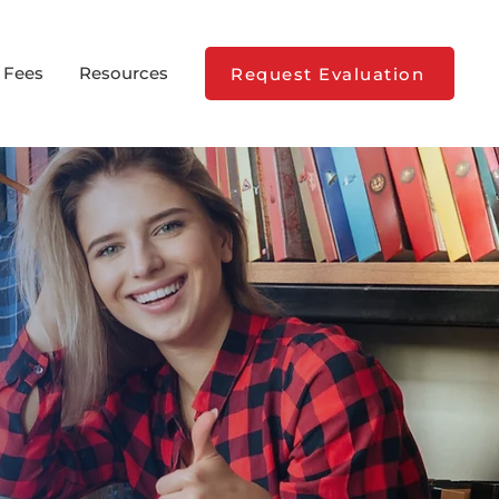
 Fees
Resources
Request Evaluation