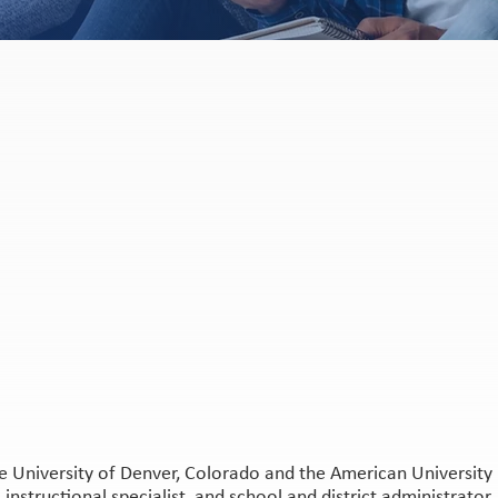
 University of Denver, Colorado and the American University i
instructional specialist, and school and district administrator,