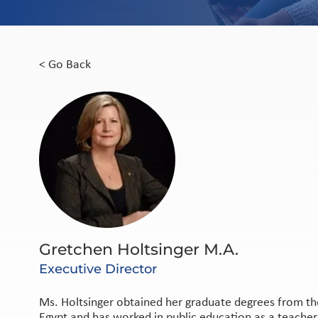
< Go Back
Gretchen Holtsinger M.A.
Executive Director
Ms. Holtsinger obtained her graduate degrees from the
Egypt and has worked in public education as a teacher, 