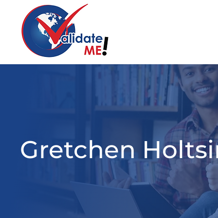
Gretchen Holtsi